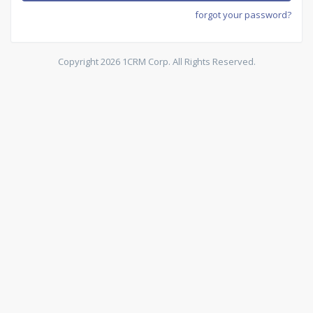
forgot your password?
Copyright 2026 1CRM Corp. All Rights Reserved.